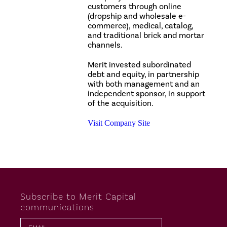
customers through online
(dropship and wholesale e-
commerce), medical, catalog,
and traditional brick and mortar
channels.
Merit invested subordinated
debt and equity, in partnership
with both management and an
independent sponsor, in support
of the acquisition.
Visit Company Site
Subscribe to Merit Capital
communications