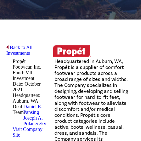
Back to All
Investments
Headquartered in Auburn, WA,
Propét
Footwear, Inc.
Propét is a supplier of comfort
Fund: VII
footwear products across a
Investment
broad range of sizes and widths.
Date: October
The Company specializes in
2021
designing, developing and selling
Headquarters:
footwear for hard-to-fit feet,
Auburn, WA
along with footwear to alleviate
Deal
Daniel E.
discomfort and/or medical
Team:
Pansing
conditions. Propét’s core
Joseph A.
product categories include
Polaneczky
active, boots, wellness, casual,
Visit Company
dress, and sandals. The
Site
Company services its