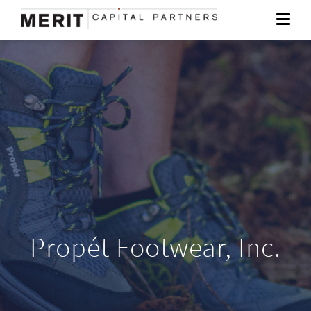
Propét Footwear, Inc.