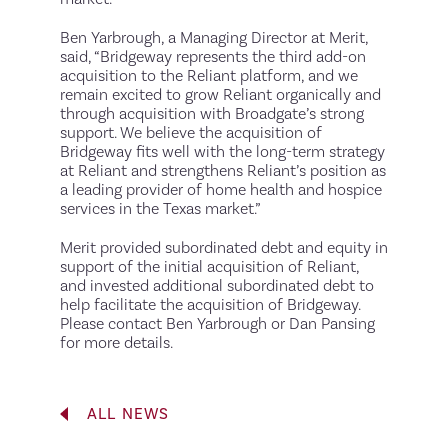
Ben Yarbrough, a Managing Director at Merit,
said, “Bridgeway represents the third add-on
acquisition to the Reliant platform, and we
remain excited to grow Reliant organically and
through acquisition with Broadgate’s strong
support. We believe the acquisition of
Bridgeway fits well with the long-term strategy
at Reliant and strengthens Reliant’s position as
a leading provider of home health and hospice
services in the Texas market.”
Merit provided subordinated debt and equity in
support of the initial acquisition of Reliant,
and invested additional subordinated debt to
help facilitate the acquisition of Bridgeway.
Please contact Ben Yarbrough or Dan Pansing
for more details.
ALL NEWS