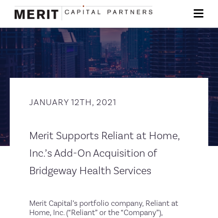
JANUARY 12TH, 2021
Merit Supports Reliant at Home,
Inc.’s Add-On Acquisition of
Bridgeway Health Services
Merit Capital’s portfolio company, Reliant at
Home, Inc. (“Reliant” or the “Company”),