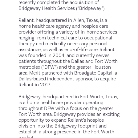
recently completed the acquisition of
Bridgeway Health Services (“Bridgeway”).
Reliant, headquartered in Allen, Texas, is a
home healthcare agency and hospice care
provider offering a variety of in-home services
ranging from technical care to occupational
therapy and medically necessary personal
assistance, as well as end-of-life care. Reliant
was founded in 2004, and currently serves
patients throughout the Dallas and Fort Worth
metroplex (“DFW”) and the greater Houston
area. Merit partnered with Broadgate Capital, a
Dallas-based independent sponsor, to acquire
Reliant in 2017.
Bridgeway, headquartered in Fort Worth, Texas,
is a home healthcare provider operating
throughout DFW with a focus on the greater
Fort Worth area. Bridgeway provides an exciting
opportunity to expand Reliant’s hospice
division into the Bridgeway footprint and
establish a strong presence in the Fort Worth
market.