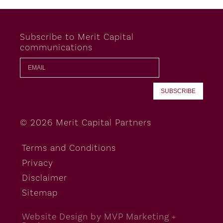
Subscribe to Merit Capital
communications
© 2026 Merit Capital Partners
Terms and Conditions
Privacy
Disclaimer
Sitemap
Website Design by MVP Marketing +