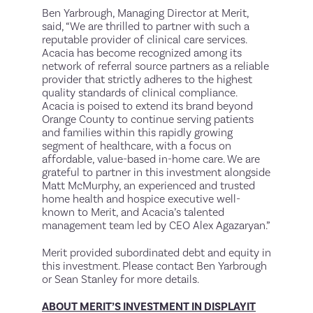
Ben Yarbrough, Managing Director at Merit,
said, “We are thrilled to partner with such a
reputable provider of clinical care services.
Acacia has become recognized among its
network of referral source partners as a reliable
provider that strictly adheres to the highest
quality standards of clinical compliance.
Acacia is poised to extend its brand beyond
Orange County to continue serving patients
and families within this rapidly growing
segment of healthcare, with a focus on
affordable, value-based in-home care. We are
grateful to partner in this investment alongside
Matt McMurphy, an experienced and trusted
home health and hospice executive well-
known to Merit, and Acacia’s talented
management team led by CEO Alex Agazaryan.”
Merit provided subordinated debt and equity in
this investment. Please contact Ben Yarbrough
or Sean Stanley for more details.
ABOUT MERIT’S INVESTMENT IN DISPLAYIT