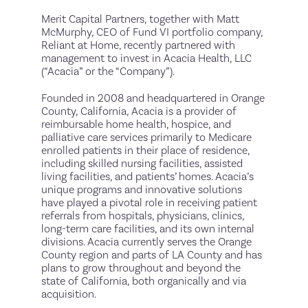
Merit Capital Partners, together with Matt
McMurphy, CEO of Fund VI portfolio company,
Reliant at Home, recently partnered with
management to invest in Acacia Health, LLC
(“Acacia” or the “Company”).
Founded in 2008 and headquartered in Orange
County, California, Acacia is a provider of
reimbursable home health, hospice, and
palliative care services primarily to Medicare
enrolled patients in their place of residence,
including skilled nursing facilities, assisted
living facilities, and patients’ homes. Acacia’s
unique programs and innovative solutions
have played a pivotal role in receiving patient
referrals from hospitals, physicians, clinics,
long-term care facilities, and its own internal
divisions. Acacia currently serves the Orange
County region and parts of LA County and has
plans to grow throughout and beyond the
state of California, both organically and via
acquisition.