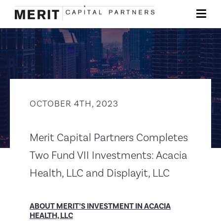
OCTOBER 4TH, 2023
Merit Capital Partners Completes
Two Fund VII Investments: Acacia
Health, LLC and Displayit, LLC
ABOUT MERIT’S INVESTMENT IN ACACIA
HEALTH, LLC