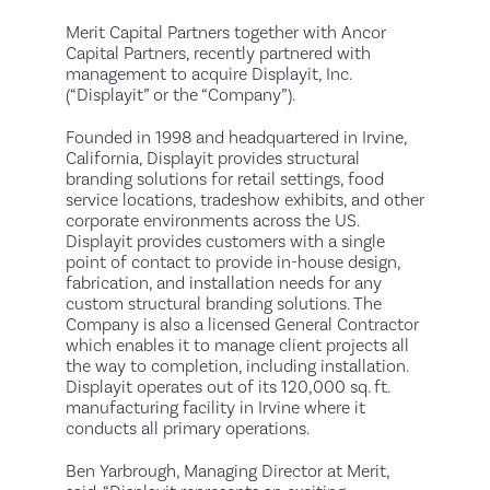
Merit Capital Partners together with Ancor
Capital Partners, recently partnered with
management to acquire Displayit, Inc.
(“Displayit” or the “Company”).
Founded in 1998 and headquartered in Irvine,
California, Displayit provides structural
branding solutions for retail settings, food
service locations, tradeshow exhibits, and other
corporate environments across the US.
Displayit provides customers with a single
point of contact to provide in-house design,
fabrication, and installation needs for any
custom structural branding solutions. The
Company is also a licensed General Contractor
which enables it to manage client projects all
the way to completion, including installation.
Displayit operates out of its 120,000 sq. ft.
manufacturing facility in Irvine where it
conducts all primary operations.
Ben Yarbrough, Managing Director at Merit,