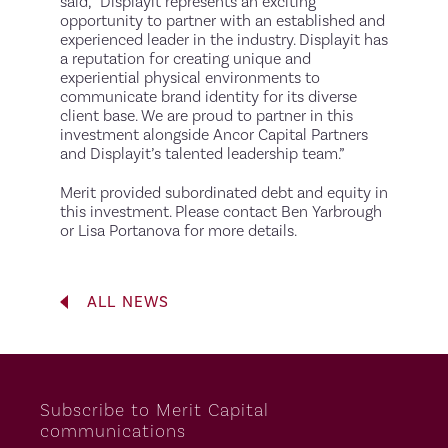
said, “Displayit represents an exciting
opportunity to partner with an established and
experienced leader in the industry. Displayit has
a reputation for creating unique and
experiential physical environments to
communicate brand identity for its diverse
client base. We are proud to partner in this
investment alongside Ancor Capital Partners
and Displayit’s talented leadership team.”
Merit provided subordinated debt and equity in
this investment. Please contact Ben Yarbrough
or Lisa Portanova for more details.
ALL NEWS
Subscribe to Merit Capital
communications